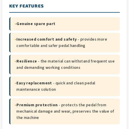
KEY FEATURES
▸
Genuine spare part
▸
Increased comfort and safety
- provides more
comfortable and safer pedal handling
▸
Resilience
- the material can withstand frequent use
and demanding working conditions
▸
Easy replacement
- quick and clean pedal
maintenance solution
▸
Premium protection
- protects the pedal from
mechanical damage and wear, preserves the value of
the machine