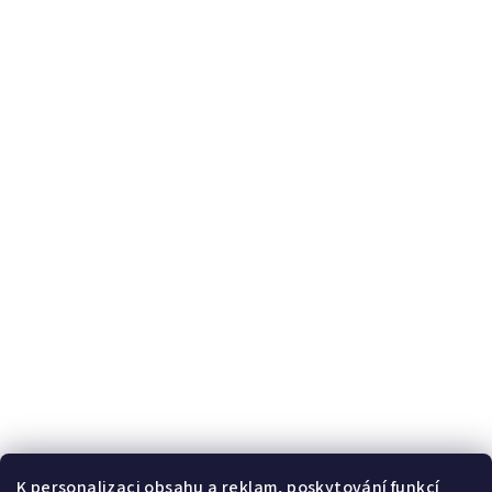
K personalizaci obsahu a reklam, poskytování funkcí