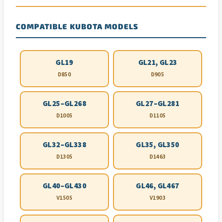
COMPATIBLE KUBOTA MODELS
GL19
GL21, GL23
D850
D905
GL25–GL268
GL27–GL281
D1005
D1105
GL32–GL338
GL35, GL350
D1305
D1463
GL40–GL430
GL46, GL467
V1505
V1903