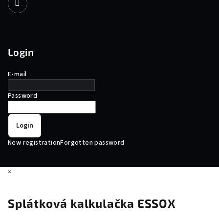
Login
E-mail
Password
Login
New registration
Forgotten password
×
Splátková kalkulačka ESSOX