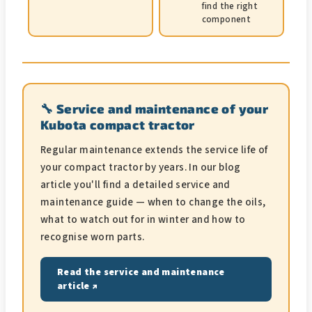
find the right
component
🔧 Service and maintenance of your
Kubota compact tractor
Regular maintenance extends the service life of
your compact tractor by years. In our blog
article you'll find a detailed service and
maintenance guide — when to change the oils,
what to watch out for in winter and how to
recognise worn parts.
Read the service and maintenance
article ↗