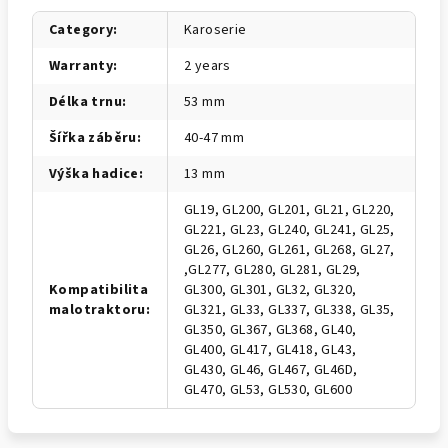
Category
:
Karoserie
Warranty
:
2 years
Délka trnu
:
53 mm
Šířka záběru
:
40-47 mm
Výška hadice
:
13 mm
GL19, GL200, GL201, GL21, GL220,
GL221, GL23, GL240, GL241, GL25,
GL26, GL260, GL261, GL268, GL27,
,GL277, GL280, GL281, GL29,
Kompatibilita
GL300, GL301, GL32, GL320,
malotraktoru
:
GL321, GL33, GL337, GL338, GL35,
GL350, GL367, GL368, GL40,
GL400, GL417, GL418, GL43,
GL430, GL46, GL467, GL46D,
GL470, GL53, GL530, GL600