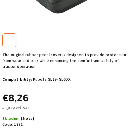
The original rubber pedal cover is designed to provide protection
from wear and tear while enhancing the comfort and safety of
tractor operation.
Compatibility:
Kubota GL19–GL600.
€8,26
€6,83 excl. VAT
Measure
Skladem
(5 pcs)
price:
Code:
1881