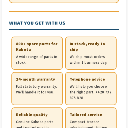
WHAT YOU GET WITH US
800+ spare parts for
In stock, ready to
Kubota
ship
A wide range of parts in
We ship most orders
stock.
within 1 business day.
24-month warranty
Telephone advice
Full statutory warranty.
We'll help you choose
We'll handle it for you.
the right part. +420 737
875 828
Reliable quality
Tailored service
Genuine Kubota parts
Compact tractor
and trusted quality
refurbishment, fitting,