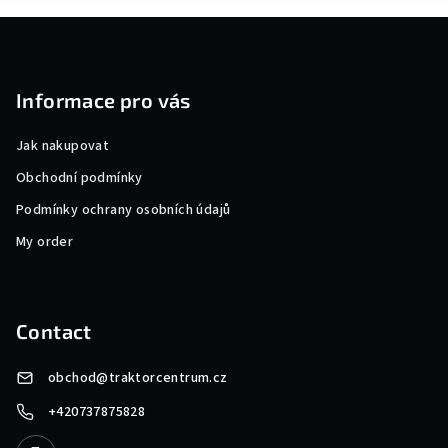
F
o
o
Informace pro vás
t
e
Jak nakupovat
r
Obchodní podmínky
Podmínky ochrany osobních údajů
My order
Contact
obchod
@
traktorcentrum.cz
+420737875828