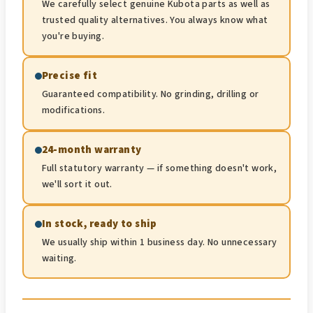
We carefully select genuine Kubota parts as well as
trusted quality alternatives. You always know what
you're buying.
Precise fit
Guaranteed compatibility. No grinding, drilling or
modifications.
24-month warranty
Full statutory warranty — if something doesn't work,
we'll sort it out.
In stock, ready to ship
We usually ship within 1 business day. No unnecessary
waiting.