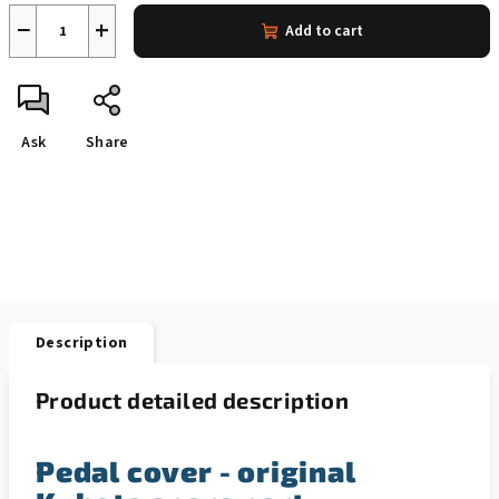
−
+
Add to cart
Ask
Share
Description
Product detailed description
Pedal cover - original