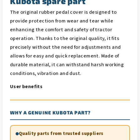
Kubota spare part
The original rubber pedal cover is designed to
provide protection from wear and tear while
enhancing the comfort and safety of tractor
operation. Thanks to the original quality, it fits
precisely without the need for adjustments and
allows for easy and quick replacement. Made of
durable material, it can withstand harsh working
conditions, vibration and dust.
User benefits
WHY A GENUINE KUBOTA PART?
Quality parts from trusted suppliers