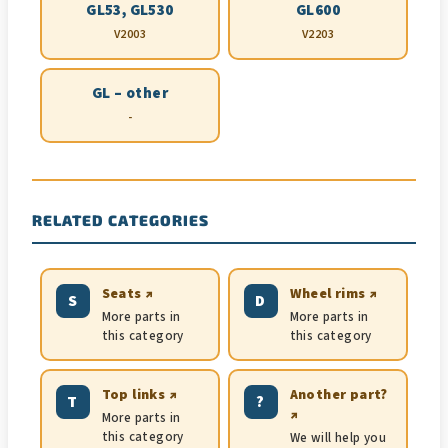
GL53, GL530
GL600
V2003
V2203
GL – other
-
RELATED CATEGORIES
Seats ↗
Wheel rims ↗
S
D
More parts in
More parts in
this category
this category
Top links ↗
Another part?
T
?
↗
More parts in
this category
We will help you