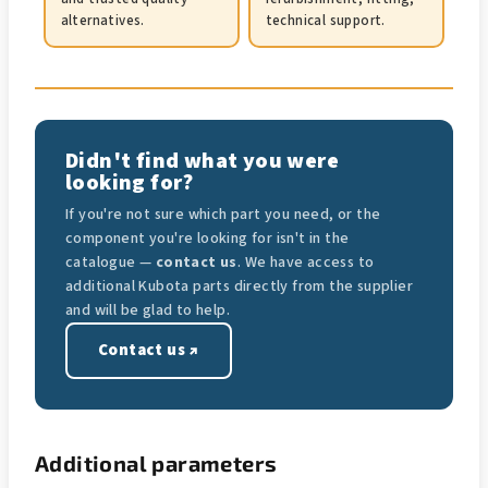
alternatives.
technical support.
Didn't find what you were
looking for?
If you're not sure which part you need, or the
component you're looking for isn't in the
catalogue —
contact us
. We have access to
additional Kubota parts directly from the supplier
and will be glad to help.
Contact us ↗
Additional parameters