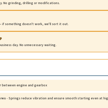
 No grinding, drilling or modifications.
 if something doesn't work, we'll sort it out.
ip
 business day. No unnecessary waiting.
r
between engine and gearbox
ures
- Springs reduce vibration and ensure smooth starting even at hi