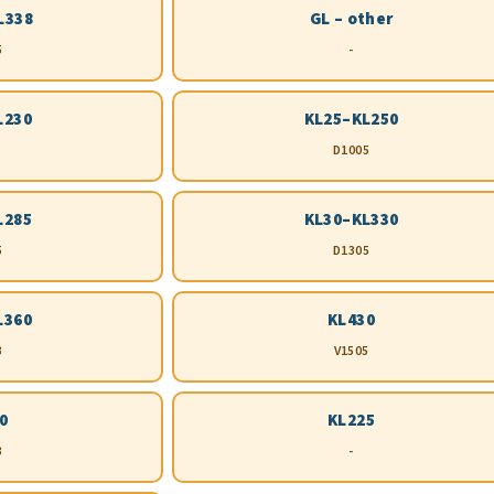
L338
GL – other
5
-
L230
KL25–KL250
D1005
L285
KL30–KL330
5
D1305
L360
KL430
3
V1505
0
KL225
3
-