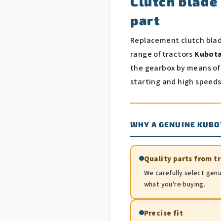
Clutch blade
part
Replacement clutch bla
range of tractors
Kubota 
the gearbox by means of
starting and high speeds
WHY A GENUINE KUBO
Quality parts from t
We carefully select genu
what you're buying.
Precise fit