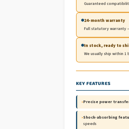
Guaranteed compatibility.
24-month warranty
Full statutory warranty —
In stock, ready to sh
We usually ship within 1
KEY FEATURES
▸
Precise power transfe
▸
Shock-absorbing feat
speeds