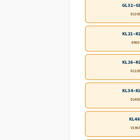
GL32–G
D130
KL21–K
D905
KL26–K
D110
KL34–K
D146
KL46
V190