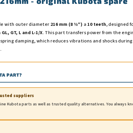
 216mm - original Kubota spare
de with outer diameter
216 mm (8 ½″)
a
10 teeth
, designed f
GL, GT, L and L-1/X
. This part transfers power from the engi
 spring damping, which reduces vibrations and shocks during
.
TA PART?
rusted suppliers
ine Kubota parts as well as trusted quality alternatives. You always k