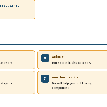
L3300, L3410
Axles ↗
N
 category
More parts in this category
Another part? ↗
?
 category
We will help you find the right
component