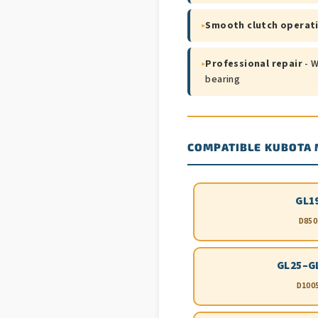
▸
Smooth clutch operat
▸
Professional repair
- W
bearing
COMPATIBLE KUBOTA
GL1
D850
GL25–G
D100