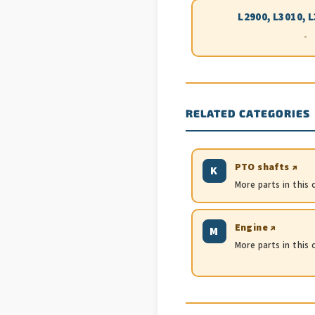
L2900, L3010, 
-
RELATED CATEGORIES
PTO shafts ↗
K
More parts in this
Engine ↗
M
More parts in this