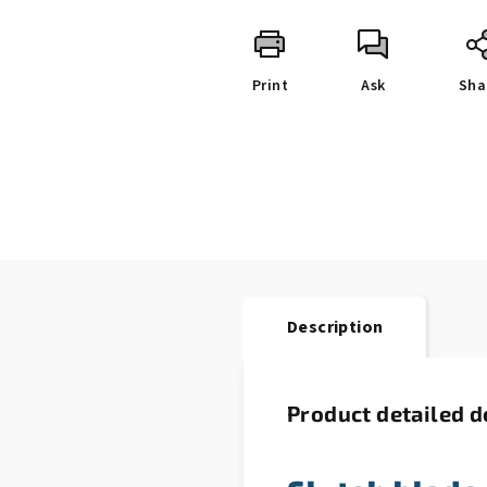
Print
Ask
Sha
Description
Product detailed d