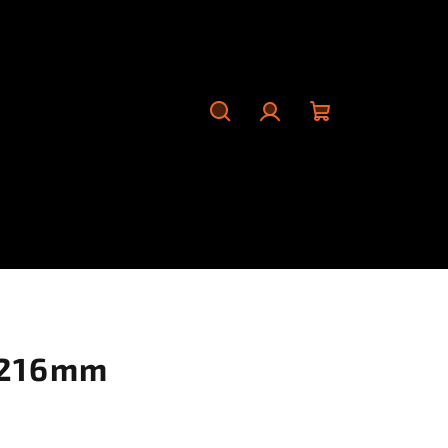
Search
Login
Shopping
cart
 216mm