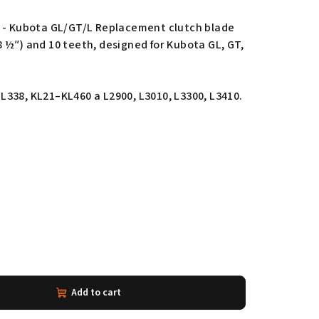
h - Kubota GL/GT/L Replacement clutch blade
 ½″) and 10 teeth, designed for Kubota GL, GT,
338, KL21–KL460 a L2900, L3010, L3300, L3410.
Add to cart