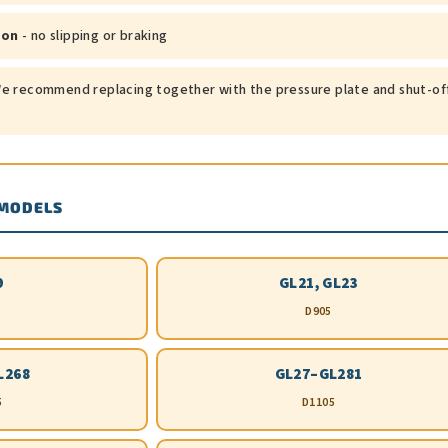
ion
- no slipping or braking
e recommend replacing together with the pressure plate and shut-of
 MODELS
9
GL21, GL23
D905
L268
GL27–GL281
5
D1105