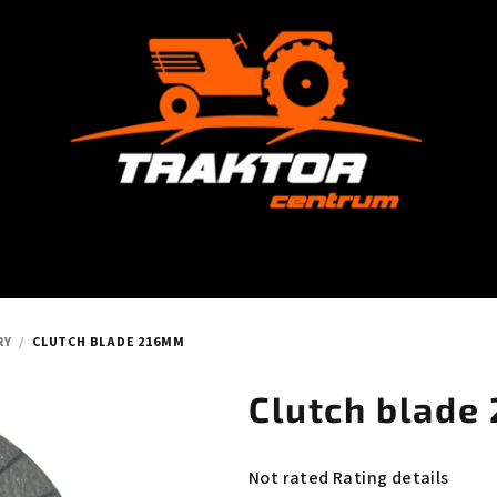
RY
/
CLUTCH BLADE 216MM
Clutch blade
The
Not rated
Rating details