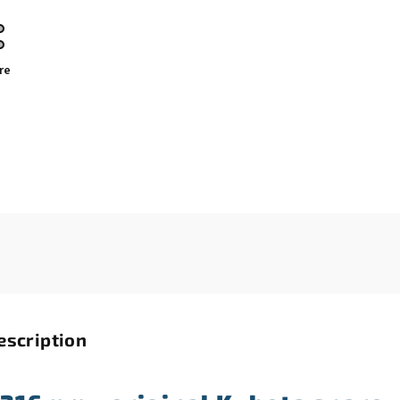
re
escription