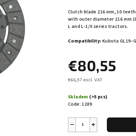
average
product
Clutch blade 216 mm, 10 teet
rating
with outer diameter 216 mm (8
is
L and L-1/X series tractors.
0,0
out
Compatibility:
Kubota GL19–GL
of
5
€80,55
stars.
€66,57 excl. VAT
Measure
price:
Skladem
(>5 pcs)
Code:
1289
−
+