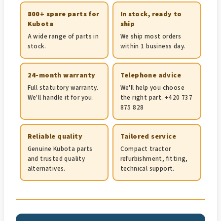
800+ spare parts for
In stock, ready to
Kubota
ship
A wide range of parts in
We ship most orders
stock.
within 1 business day.
24-month warranty
Telephone advice
Full statutory warranty.
We'll help you choose
We'll handle it for you.
the right part. +420 737
875 828
Reliable quality
Tailored service
Genuine Kubota parts
Compact tractor
and trusted quality
refurbishment, fitting,
alternatives.
technical support.