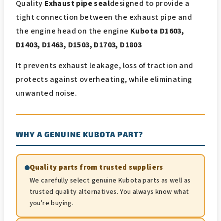
Quality
Exhaust pipe seal
designed to provide a
tight connection between the exhaust pipe and
the engine head on the engine
Kubota D1603,
D1403, D1463, D1503, D1703, D1803
It prevents exhaust leakage, loss of traction and
protects against overheating, while eliminating
unwanted noise.
WHY A GENUINE KUBOTA PART?
Quality parts from trusted suppliers
We carefully select genuine Kubota parts as well as
trusted quality alternatives. You always know what
you're buying.