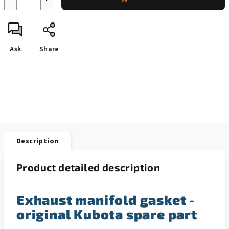
Ask
Share
Description
Product detailed description
Exhaust manifold gasket -
original Kubota spare part