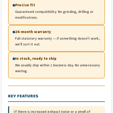
Precise fit
Guaranteed compatibility. No grinding, drilling or
modifications.
24-month warranty
Full statutory warranty — if something doesn't work,
we'll sort it out.
In stock, ready to ship
We usually ship within 1 business day. No unnecessary
waiting.
KEY FEATURES
▸
If there is increased exhaust noise or a smell of