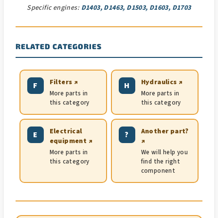
Specific engines:
D1403, D1463, D1503, D1603, D1703
RELATED CATEGORIES
Filters ↗
Hydraulics ↗
F
H
More parts in
More parts in
this category
this category
Electrical
Another part?
E
?
equipment ↗
↗
More parts in
We will help you
this category
find the right
component