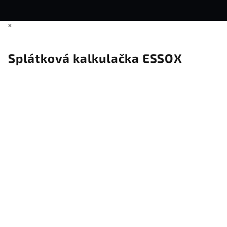
×
Splátková kalkulačka ESSOX