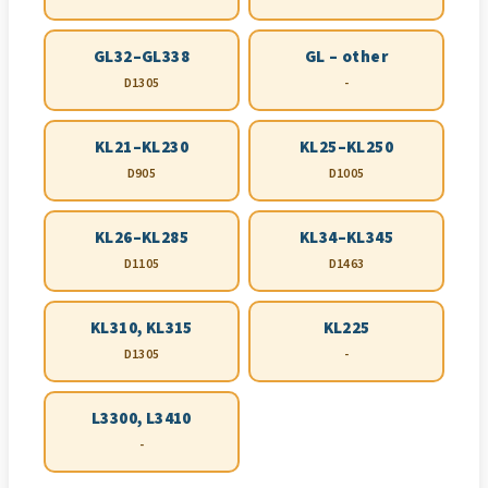
GL32–GL338
GL – other
D1305
-
KL21–KL230
KL25–KL250
D905
D1005
KL26–KL285
KL34–KL345
D1105
D1463
KL310, KL315
KL225
D1305
-
L3300, L3410
-