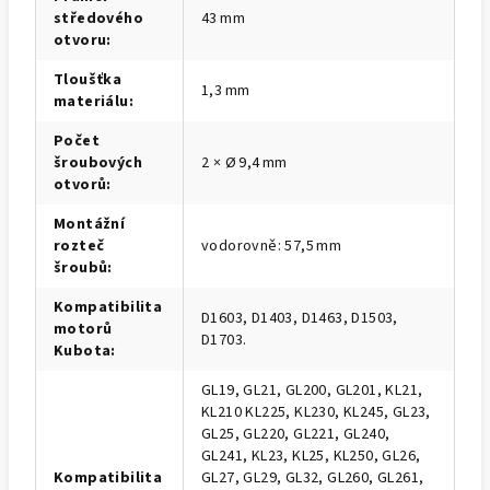
středového
43 mm
otvoru
:
Tloušťka
1,3 mm
materiálu
:
Počet
šroubových
2 × Ø 9,4 mm
otvorů
:
Montážní
rozteč
vodorovně: 57,5 mm
šroubů
:
Kompatibilita
D1603, D1403, D1463, D1503,
motorů
D1703.
Kubota
:
GL19, GL21, GL200, GL201, KL21,
KL210 KL225, KL230, KL245, GL23,
GL25, GL220, GL221, GL240,
GL241, KL23, KL25, KL250, GL26,
Kompatibilita
GL27, GL29, GL32, GL260, GL261,