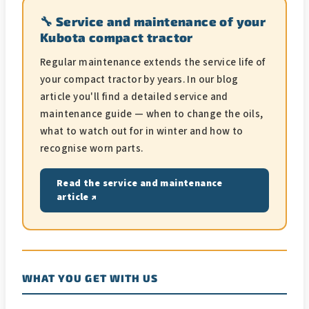
🔧 Service and maintenance of your
Kubota compact tractor
Regular maintenance extends the service life of
your compact tractor by years. In our blog
article you'll find a detailed service and
maintenance guide — when to change the oils,
what to watch out for in winter and how to
recognise worn parts.
Read the service and maintenance
article ↗
WHAT YOU GET WITH US