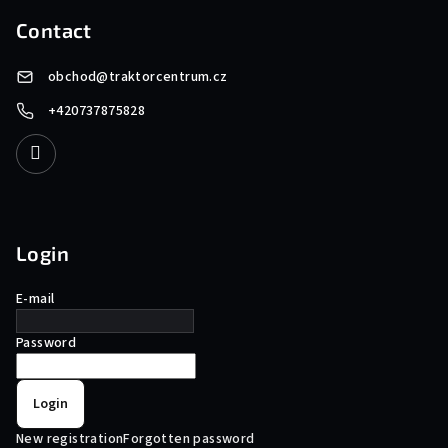
Contact
obchod
@
traktorcentrum.cz
+420737875828
Login
E-mail
Password
Login
New registration
Forgotten password