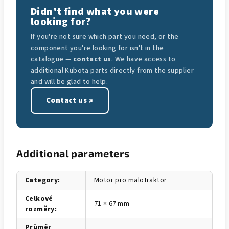
Didn't find what you were
looking for?
If you're not sure which part you need, or the
component you're looking for isn't in the
catalogue —
contact us
. We have access to
additional Kubota parts directly from the supplier
and will be glad to help.
Contact us ↗
Additional parameters
Category
:
Motor pro malotraktor
Celkové
71 × 67 mm
rozměry
:
Průměr