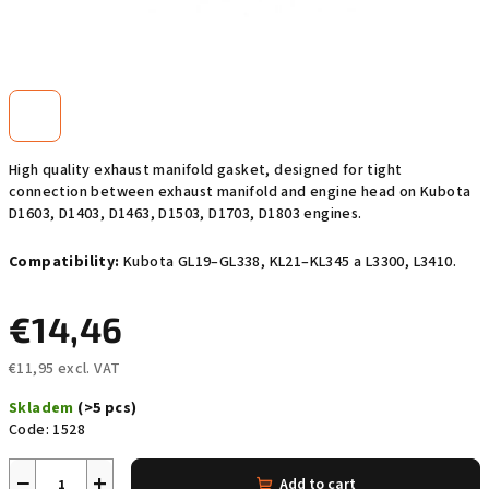
High quality exhaust manifold gasket, designed for tight
connection between exhaust manifold and engine head on Kubota
D1603, D1403, D1463, D1503, D1703, D1803 engines.
Compatibility:
Kubota GL19–GL338, KL21–KL345 a L3300, L3410.
€14,46
€11,95 excl. VAT
Measure
Skladem
(>5 pcs)
price:
Code:
1528
−
+
Add to cart