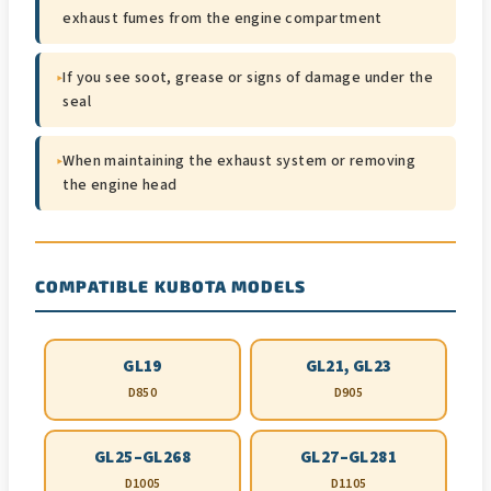
exhaust fumes from the engine compartment
▸
If you see soot, grease or signs of damage under the
seal
▸
When maintaining the exhaust system or removing
the engine head
COMPATIBLE KUBOTA MODELS
GL19
GL21, GL23
D850
D905
GL25–GL268
GL27–GL281
D1005
D1105