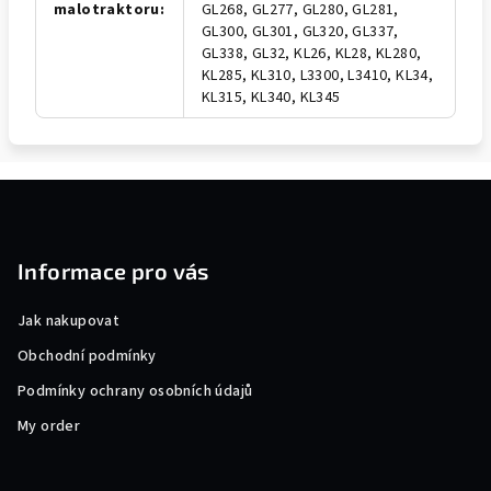
malotraktoru
:
GL268, GL277, GL280, GL281,
GL300, GL301, GL320, GL337,
GL338, GL32, KL26, KL28, KL280,
KL285, KL310, L3300, L3410, KL34,
KL315, KL340, KL345
F
o
o
Informace pro vás
t
e
Jak nakupovat
r
Obchodní podmínky
Podmínky ochrany osobních údajů
My order