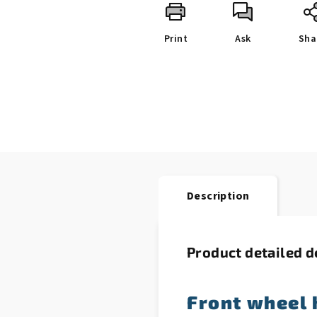
Print
Ask
Sha
Description
Product detailed d
Front wheel 