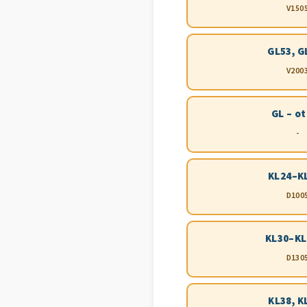
V150
GL53, G
V200
GL – o
-
KL24–K
D100
KL30–KL
D130
KL38, K