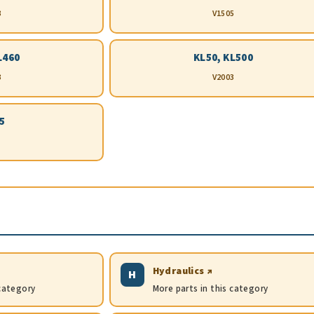
3
V1505
L460
KL50, KL500
3
V2003
5
Hydraulics ↗
H
 category
More parts in this category