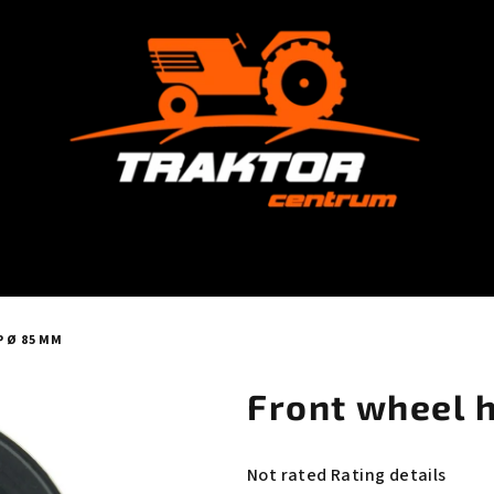
 Ø 85 MM
Front wheel 
The
Not rated
Rating details