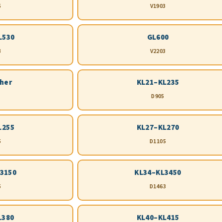
5
V1903
L530
GL600
3
V2203
ther
KL21–KL235
D905
L255
KL27–KL270
5
D1105
3150
KL34–KL3450
5
D1463
L380
KL40–KL415