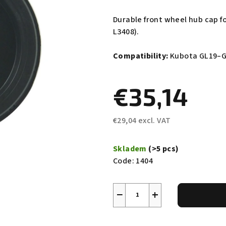
average
product
Durable front wheel hub cap f
rating
L3408).
is
0,0
Compatibility:
Kubota GL19–G
out
of
€35,14
5
stars.
€29,04 excl. VAT
Measure
price:
Skladem
(>5 pcs)
Code:
1404
−
+