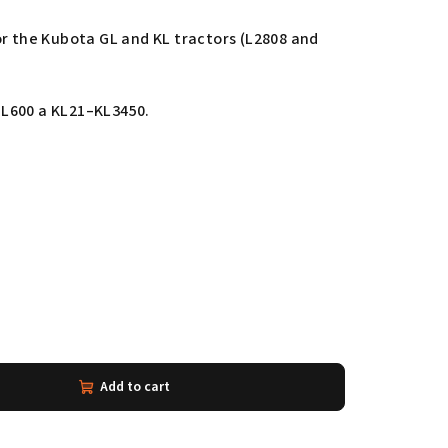
or the Kubota GL and KL tractors (L2808 and
L600 a KL21–KL3450.
Add to cart