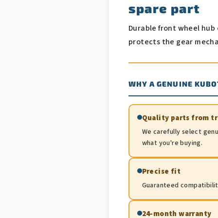
spare part
Durable front wheel hub 
protects the gear mecha
WHY A GENUINE KUBO
Quality parts from t
We carefully select genu
what you're buying.
Precise fit
Guaranteed compatibility.
24-month warranty