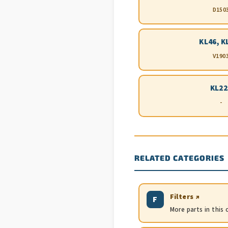
D150
KL46, K
V190
KL22
-
RELATED CATEGORIES
Filters ↗
F
More parts in this