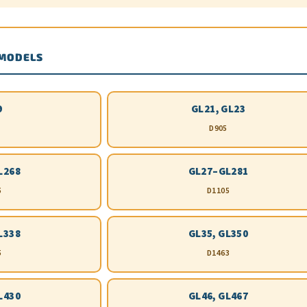
 MODELS
9
GL21, GL23
D905
L268
GL27–GL281
5
D1105
L338
GL35, GL350
5
D1463
L430
GL46, GL467