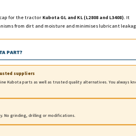
cap for the tractor
Kubota GL and KL (L2808 and L3408)
. It
nisms from dirt and moisture and minimises lubricant leakag
TA PART?
rusted suppliers
ine Kubota parts as well as trusted quality alternatives. You always k
 No grinding, drilling or modifications.