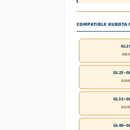
COMPATIBLE KUBOTA
GL1
D850
GL25–G
D100
GL32–G
D130
GL40–G