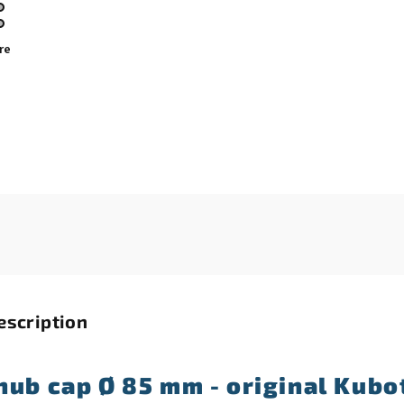
re
escription
hub cap Ø 85 mm - original Kubo