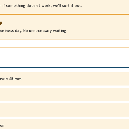
 if something doesn't work, we'll sort it out.
ip
 business day. No unnecessary waiting.
over:
85 mm
ion