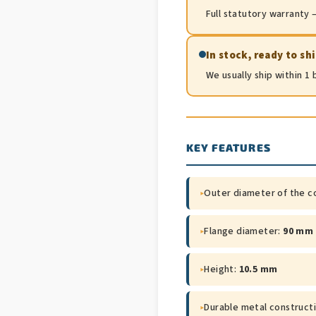
Full statutory warranty —
In stock, ready to sh
We usually ship within 1
KEY FEATURES
▸
Outer diameter of the c
▸
Flange diameter:
90 mm
▸
Height:
10.5 mm
▸
Durable metal construct