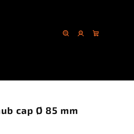
Search
Login
Shopping
cart
hub cap Ø 85 mm