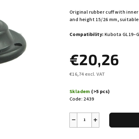
average
product
Original rubber cuff with inn
rating
and height 15/26 mm, suitable 
is
0,0
Compatibility:
Kubota GL19–G
out
of
€20,26
5
stars.
€16,74 excl. VAT
Measure
price:
Skladem
(>5 pcs)
Code:
2439
−
+