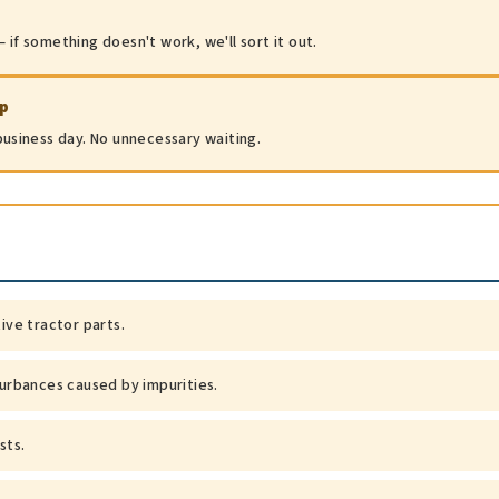
 if something doesn't work, we'll sort it out.
ip
 business day. No unnecessary waiting.
tive tractor parts.
turbances caused by impurities.
sts.