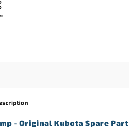
re
escription
amp - Original Kubota Spare Part