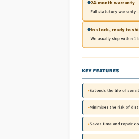
24-month warranty
Full statutory warranty —
In stock, ready to sh
We usually ship within 1
KEY FEATURES
▸
Extends the life of sensi
▸
Minimises the risk of dis
▸
Saves time and repair co