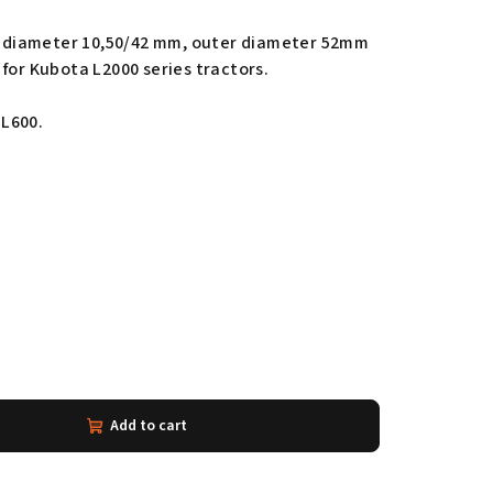
er diameter 10,50/42 mm, outer diameter 52mm
for Kubota L2000 series tractors.
L600.
Add to cart