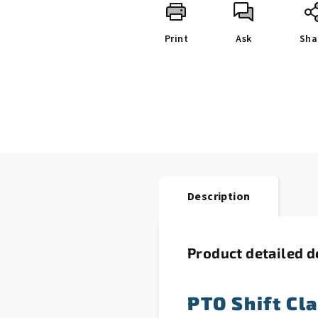
Print
Ask
Sha
Description
Product detailed d
PTO Shift Cl