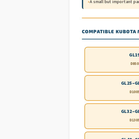
▸
A small but important pa
COMPATIBLE KUBOTA
GL1
D850
GL25–G
D100
GL32–G
D130