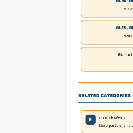
GL40–G
V150
GL53, G
V200
GL – o
-
RELATED CATEGORIES
PTO shafts ↗
K
More parts in this