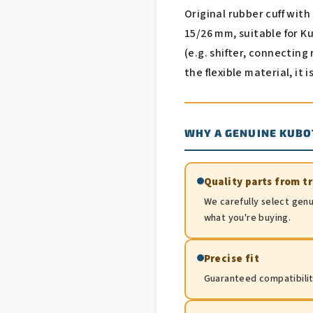
Original rubber cuff wit
15/26 mm, suitable for K
(e.g. shifter, connecting
the flexible material, it 
WHY A GENUINE KUBO
Quality parts from t
We carefully select genu
what you're buying.
Precise fit
Guaranteed compatibility.