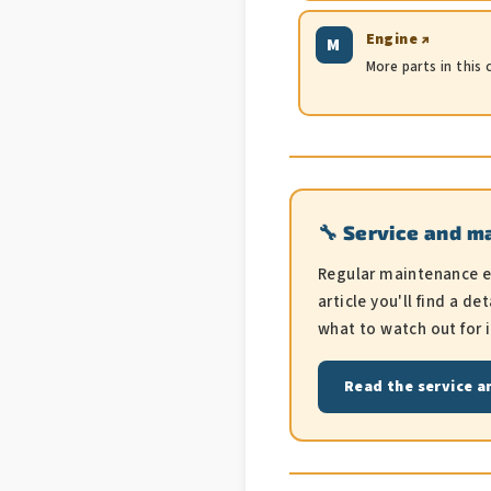
Engine ↗
M
More parts in this
🔧 Service and m
Regular maintenance ext
article you'll find a 
what to watch out for 
Read the service a