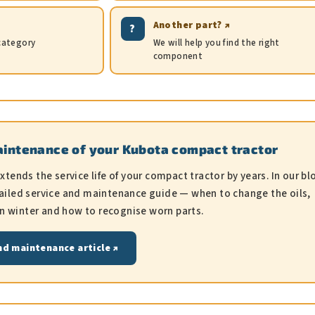
Another part? ↗
?
 category
We will help you find the right
component
aintenance of your Kubota compact tractor
ends the service life of your compact tractor by years. In our bl
detailed service and maintenance guide — when to change the oils,
in winter and how to recognise worn parts.
nd maintenance article ↗