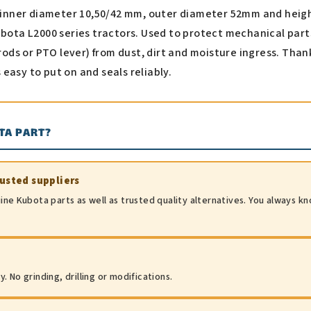
h inner diameter 10,50/42 mm, outer diameter 52mm and heig
ubota L2000 series tractors. Used to protect mechanical part
 rods or PTO lever) from dust, dirt and moisture ingress. Than
is easy to put on and seals reliably.
TA PART?
rusted suppliers
ine Kubota parts as well as trusted quality alternatives. You always k
 No grinding, drilling or modifications.