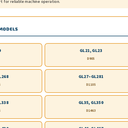
rt for reliable machine operation.
 MODELS
9
GL21, GL23
D905
L268
GL27–GL281
5
D1105
L338
GL35, GL350
5
D1463