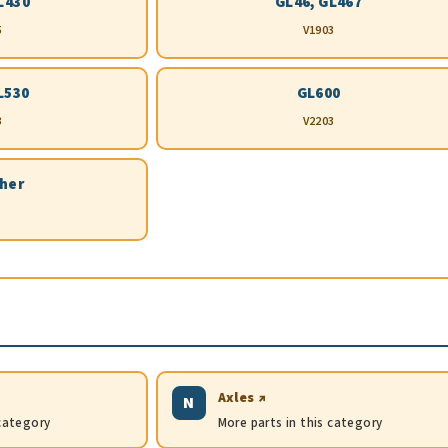
L430
GL46, GL467
5
V1903
L530
GL600
3
V2203
ther
Axles ↗
N
 category
More parts in this category