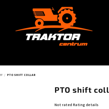
RY
/
PTO SHIFT COLLAR
PTO shift col
The
Not rated
Rating details