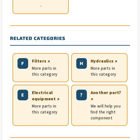
-
RELATED CATEGORIES
Filters ↗
Hydraulics ↗
F
H
More parts in
More parts in
this category
this category
Electrical
Another part?
E
?
equipment ↗
↗
More parts in
We will help you
this category
find the right
component