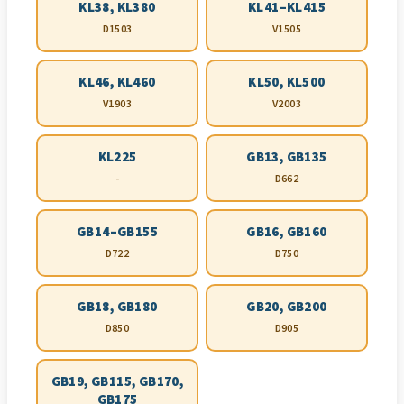
KL38, KL380
KL41–KL415
D1503
V1505
KL46, KL460
KL50, KL500
V1903
V2003
KL225
GB13, GB135
-
D662
GB14–GB155
GB16, GB160
D722
D750
GB18, GB180
GB20, GB200
D850
D905
GB19, GB115, GB170,
GB175