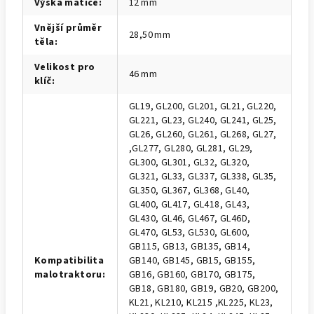
Výška matice
:
12 mm
Vnější průměr
28,50 mm
těla
:
Velikost pro
46 mm
klíč
:
GL19, GL200, GL201, GL21, GL220,
GL221, GL23, GL240, GL241, GL25,
GL26, GL260, GL261, GL268, GL27,
,GL277, GL280, GL281, GL29,
GL300, GL301, GL32, GL320,
GL321, GL33, GL337, GL338, GL35,
GL350, GL367, GL368, GL40,
GL400, GL417, GL418, GL43,
GL430, GL46, GL467, GL46D,
GL470, GL53, GL530, GL600,
GB115, GB13, GB135, GB14,
Kompatibilita
GB140, GB145, GB15, GB155,
malotraktoru
:
GB16, GB160, GB170, GB175,
GB18, GB180, GB19, GB20, GB200,
KL21, KL210, KL215 ,KL225, KL23,