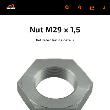
Skip
to
content
Shoppin
Search
Login
Nut M29 x 1,5
cart
The
Not rated
Rating details
average
product
rating
is
0,0
out
of
5
stars.