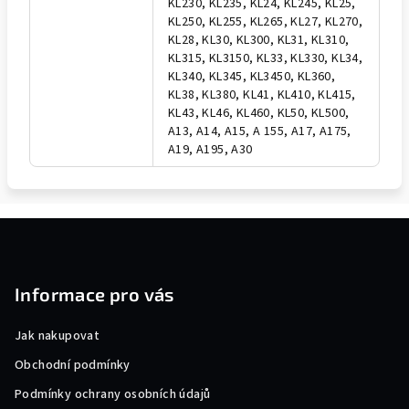
KL230, KL235, KL24, KL245, KL25,
KL250, KL255, KL265, KL27, KL270,
KL28, KL30, KL300, KL31, KL310,
KL315, KL3150, KL33, KL330, KL34,
KL340, KL345, KL3450, KL360,
KL38, KL380, KL41, KL410, KL415,
KL43, KL46, KL460, KL50, KL500,
A13, A14, A15, A 155, A17, A175,
A19, A195, A30
F
o
o
Informace pro vás
t
e
Jak nakupovat
r
Obchodní podmínky
Podmínky ochrany osobních údajů