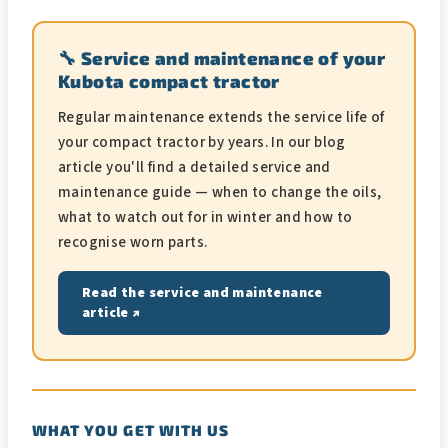
🔧 Service and maintenance of your
Kubota compact tractor
Regular maintenance extends the service life of
your compact tractor by years. In our blog
article you'll find a detailed service and
maintenance guide — when to change the oils,
what to watch out for in winter and how to
recognise worn parts.
Read the service and maintenance
article ↗
WHAT YOU GET WITH US