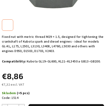
Fixed nut with metric thread M29 × 1.5, designed for tightening the
crankshaft of Kubota spark and diesel engines - ideal for models
GL-KL, L175, L2501, L3130, L3408, L4760, L5030 and others with
engines D950, D1503, D1703, V2403.
Compatibility:
Kubota GL19–GL600, KL21–KL3450 a GB13–GB200.
€8,86
€7,32 excl. VAT
Measure
Skladem
(>5 pcs)
price:
Code:
1514