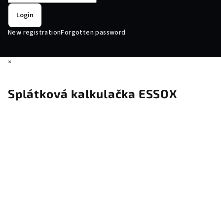
Login
New registration
Forgotten password
×
Splátková kalkulačka ESSOX