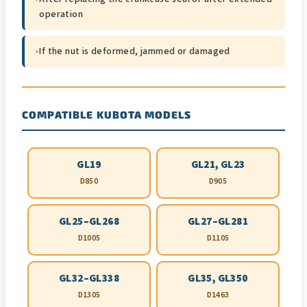
operation
▸
If the nut is deformed, jammed or damaged
COMPATIBLE KUBOTA MODELS
GL19
GL21, GL23
D850
D905
GL25–GL268
GL27–GL281
D1005
D1105
GL32–GL338
GL35, GL350
D1305
D1463