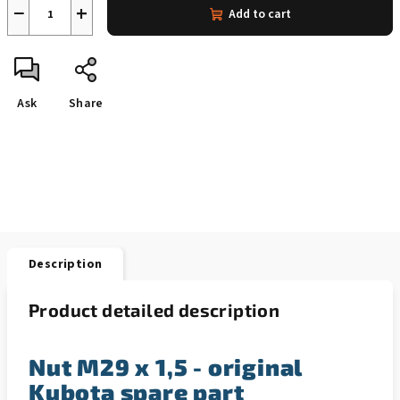
−
+
Add to cart
Ask
Share
Description
Product detailed description
Nut M29 x 1,5 - original
Kubota spare part