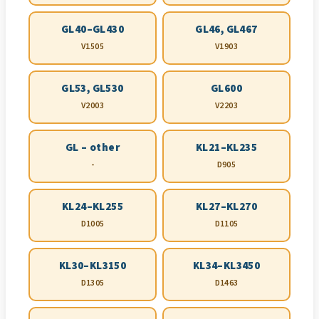
GL40–GL430
GL46, GL467
V1505
V1903
GL53, GL530
GL600
V2003
V2203
GL – other
KL21–KL235
-
D905
KL24–KL255
KL27–KL270
D1005
D1105
KL30–KL3150
KL34–KL3450
D1305
D1463