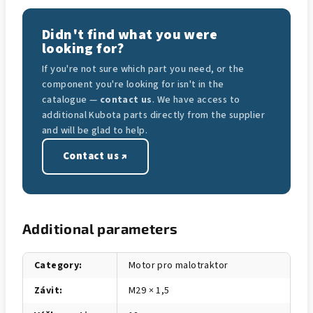
Didn't find what you were
looking for?
If you're not sure which part you need, or the
component you're looking for isn't in the
catalogue —
contact us
. We have access to
additional Kubota parts directly from the supplier
and will be glad to help.
Contact us ↗
Additional parameters
Category
:
Motor pro malotraktor
Závit
:
M29 × 1,5