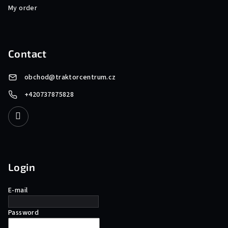
My order
Contact
obchod
@
traktorcentrum.cz
+420737875828
Login
E-mail
Password