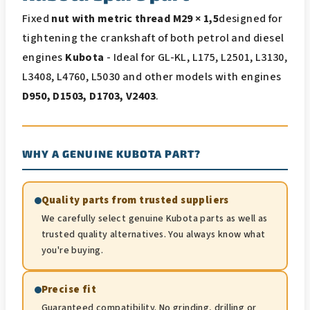
Fixed
nut with metric thread M29 × 1,5
designed for
tightening the crankshaft of both petrol and diesel
engines
Kubota
- Ideal for GL-KL, L175, L2501, L3130,
L3408, L4760, L5030 and other models with engines
D950, D1503, D1703, V2403
.
WHY A GENUINE KUBOTA PART?
Quality parts from trusted suppliers
We carefully select genuine Kubota parts as well as
trusted quality alternatives. You always know what
you're buying.
Precise fit
Guaranteed compatibility. No grinding, drilling or