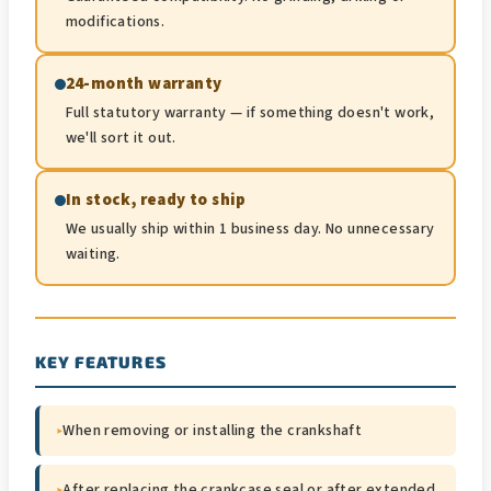
modifications.
24-month warranty
Full statutory warranty — if something doesn't work,
we'll sort it out.
In stock, ready to ship
We usually ship within 1 business day. No unnecessary
waiting.
KEY FEATURES
▸
When removing or installing the crankshaft
▸
After replacing the crankcase seal or after extended