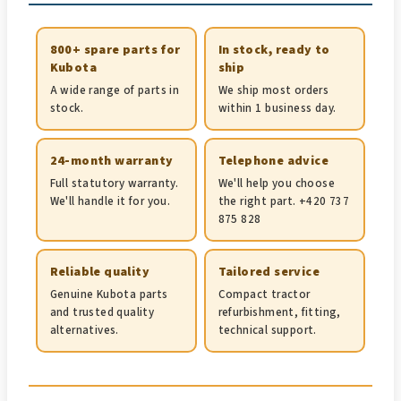
800+ spare parts for
In stock, ready to
Kubota
ship
A wide range of parts in
We ship most orders
stock.
within 1 business day.
24-month warranty
Telephone advice
Full statutory warranty.
We'll help you choose
We'll handle it for you.
the right part. +420 737
875 828
Reliable quality
Tailored service
Genuine Kubota parts
Compact tractor
and trusted quality
refurbishment, fitting,
alternatives.
technical support.