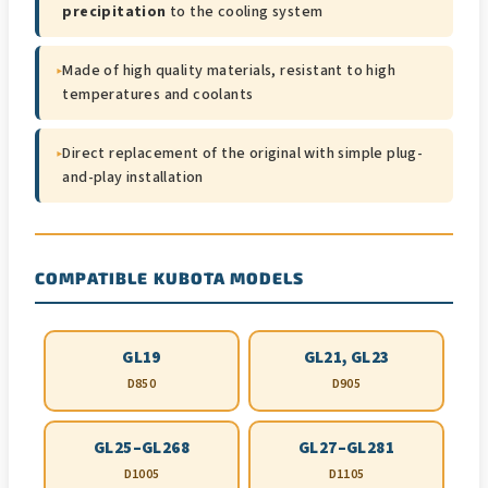
precipitation
to the cooling system
▸
Made of high quality materials, resistant to high
temperatures and coolants
▸
Direct replacement of the original with simple plug-
and-play installation
COMPATIBLE KUBOTA MODELS
GL19
GL21, GL23
D850
D905
GL25–GL268
GL27–GL281
D1005
D1105