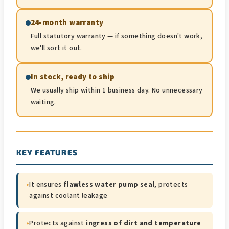
24-month warranty
Full statutory warranty — if something doesn't work,
we'll sort it out.
In stock, ready to ship
We usually ship within 1 business day. No unnecessary
waiting.
KEY FEATURES
▸
It ensures
flawless water pump seal
, protects
against coolant leakage
▸
Protects against
ingress of dirt and temperature