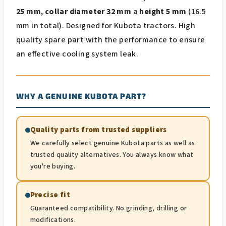
25 mm
,
collar diameter 32 mm
a
height 5 mm
(16.5
mm in total). Designed for Kubota tractors. High
quality spare part with the performance to ensure
an effective cooling system leak.
WHY A GENUINE KUBOTA PART?
Quality parts from trusted suppliers
We carefully select genuine Kubota parts as well as
trusted quality alternatives. You always know what
you're buying.
Precise fit
Guaranteed compatibility. No grinding, drilling or
modifications.