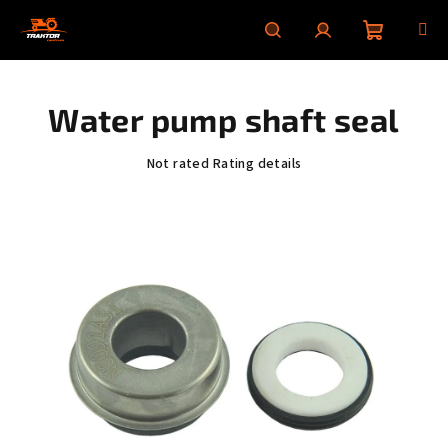
Skip
to
content
Shoppin
Search
Login
Water pump shaft seal
cart
The
Not rated
Rating details
average
product
rating
is
0,0
out
of
5
stars.