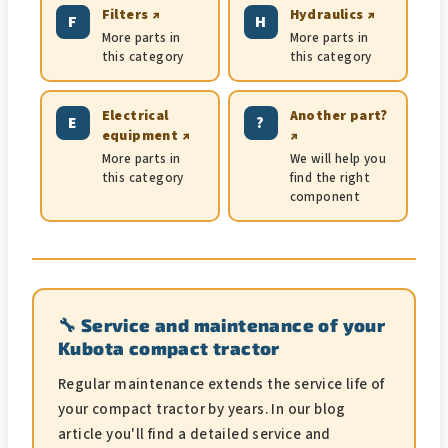
Filters ↗
Hydraulics ↗
F
H
More parts in
More parts in
this category
this category
Electrical
Another part?
E
?
equipment ↗
↗
More parts in
We will help you
this category
find the right
component
🔧 Service and maintenance of your
Kubota compact tractor
Regular maintenance extends the service life of
your compact tractor by years. In our blog
article you'll find a detailed service and