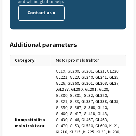
and will be glad to help.
Contact us ↗
Additional parameters
Category
:
Motor pro malotraktor
GL19, GL200, GL201, GL21, GL220,
GL221, GL23, GL240, GL241, GL25,
GL26, GL260, GL261, GL268, GL27,
,GL277, GL280, GL281, GL29,
GL300, GL301, GL32, GL320,
GL321, GL33, GL337, GL338, GL35,
GL350, GL367, GL368, GL40,
GL400, GL417, GL418, GL43,
Kompatibilita
GL430, GL46, GL467, GL46D,
malotraktoru
:
GL470, GL53, GL530, GL600, KL21,
KL210, KL215 ,KL225, KL23, KL230,