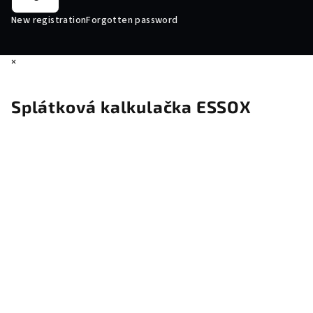
New registration
Forgotten password
×
Splátková kalkulačka ESSOX