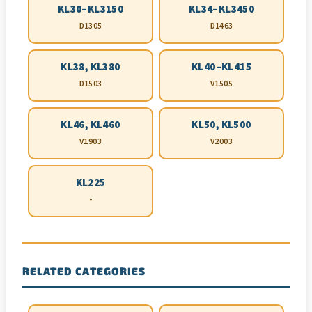
KL30–KL3150
KL34–KL3450
D1305
D1463
KL38, KL380
KL40–KL415
D1503
V1505
KL46, KL460
KL50, KL500
V1903
V2003
KL225
-
RELATED CATEGORIES