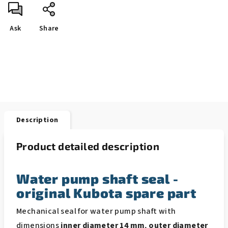
Ask
Share
Description
Product detailed description
Water pump shaft seal -
original Kubota spare part
Mechanical seal for water pump shaft with
dimensions
inner diameter 14 mm
,
outer diameter