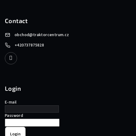
Contact
obchod
@
traktorcentrum.cz
+420737875828
Login
E-mail
Password
Login