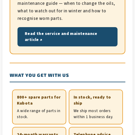
maintenance guide — when to change the oils,
what to watch out for in winter and how to
recognise worn parts.
Read the service and maintenance
article ↗
WHAT YOU GET WITH US
800+ spare parts for
In stock, ready to
Kubota
ship
A wide range of parts in
We ship most orders
stock.
within 1 business day.
24-month warranty
Telephone advice