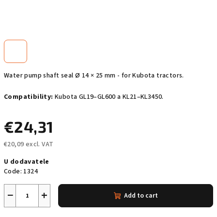
Water pump shaft seal Ø 14 × 25 mm - for Kubota tractors.
Compatibility:
Kubota GL19–GL600 a KL21–KL3450.
€24,31
€20,09 excl. VAT
Measure
U dodavatele
price:
Code:
1324
−
+
Add to cart