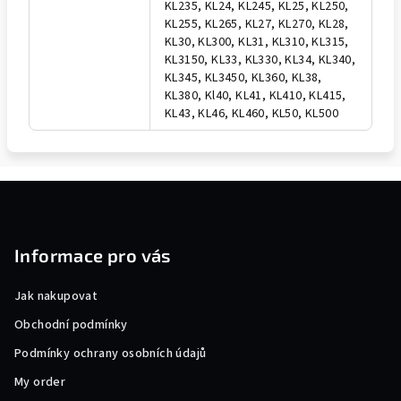
KL235, KL24, KL245, KL25, KL250,
KL255, KL265, KL27, KL270, KL28,
KL30, KL300, KL31, KL310, KL315,
KL3150, KL33, KL330, KL34, KL340,
KL345, KL3450, KL360, KL38,
KL380, Kl40, KL41, KL410, KL415,
KL43, KL46, KL460, KL50, KL500
F
o
o
Informace pro vás
t
e
Jak nakupovat
r
Obchodní podmínky
Podmínky ochrany osobních údajů
My order