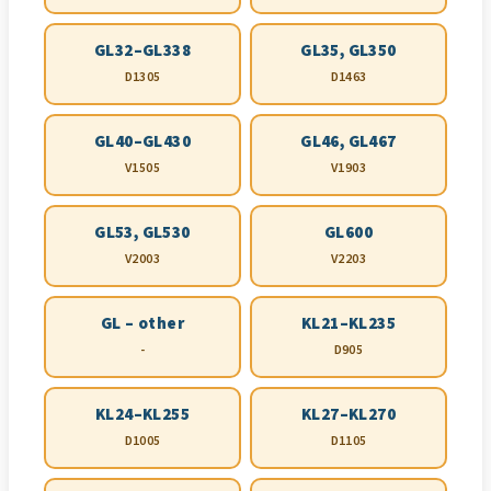
GL32–GL338
GL35, GL350
D1305
D1463
GL40–GL430
GL46, GL467
V1505
V1903
GL53, GL530
GL600
V2003
V2203
GL – other
KL21–KL235
-
D905
KL24–KL255
KL27–KL270
D1005
D1105