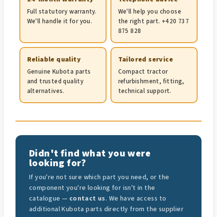
Full statutory warranty.
We'll help you choose
We'll handle it for you.
the right part. +420 737
875 828
Reliable quality
Tailored service
Genuine Kubota parts
Compact tractor
and trusted quality
refurbishment, fitting,
alternatives.
technical support.
Didn't find what you were
looking for?
If you're not sure which part you need, or the
component you're looking for isn't in the
catalogue —
contact us
. We have access to
additional Kubota parts directly from the supplier